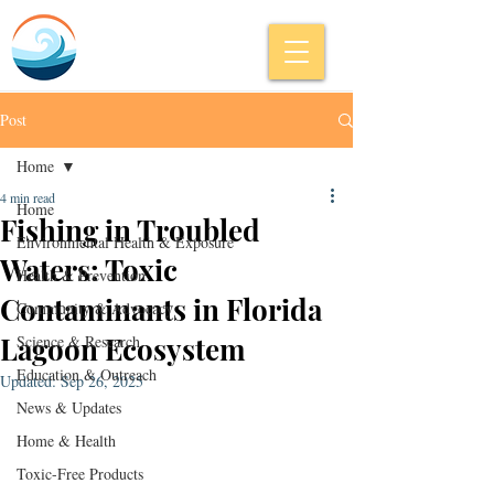
Post
Home
4 min read
Home
Fishing in Troubled
Environmental Health & Exposure
Waters: Toxic
Health & Prevention
Contaminants in Florida
Community & Advocacy
Lagoon Ecosystem
Science & Research
Education & Outreach
Updated:
Sep 26, 2025
News & Updates
Home & Health
Toxic-Free Products