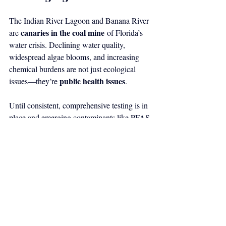
The Indian River Lagoon and Banana River 
canaries in the coal mine
are 
 of Florida’s 
water crisis. Declining water quality, 
widespread algae blooms, and increasing 
chemical burdens are not just ecological 
public health issues
issues—they’re 
.
Until consistent, comprehensive testing is in 
place and emerging contaminants like PFAS 
and microplastics are fully understood, 
residents should approach fish 
consumption with caution
—especially 
pregnant women, children, and those who 
rely on subsistence fishing.
Sources
Ocean Research & Conservation 