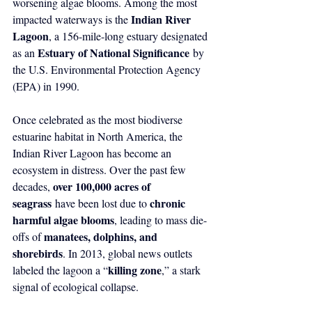
worsening algae blooms. Among the most 
Indian River 
impacted waterways is the 
Lagoon
, a 156-mile-long estuary designated 
Estuary of National Significance
as an 
 by 
the U.S. Environmental Protection Agency 
(EPA) in 1990.
Once celebrated as the most biodiverse 
estuarine habitat in North America, the 
Indian River Lagoon has become an 
ecosystem in distress. Over the past few 
over 100,000 acres of 
decades, 
seagrass
chronic 
 have been lost due to 
harmful algae blooms
, leading to mass die-
manatees, dolphins, and 
offs of 
shorebirds
. In 2013, global news outlets 
killing zone
labeled the lagoon a “
,” a stark 
signal of ecological collapse.