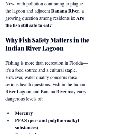
Now, with pollution continuing to plague 
Banana River
the lagoon and adjacent 
, a 
Are 
growing question among residents is: 
the fish still safe to eat?
Why Fish Safety Matters in the 
Indian River Lagoon
Fishing is more than recreation in Florida—
it’s a food source and a cultural staple. 
However, water quality concerns raise 
serious health questions. Fish in the Indian 
River Lagoon and Banana River may carry 
dangerous levels of:
Mercury
PFAS (per- and polyfluoroalkyl 
substances)