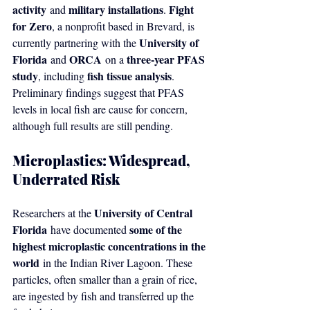
activity
military installations
Fight 
 and 
. 
for Zero
, a nonprofit based in Brevard, is 
University of 
currently partnering with the 
Florida
ORCA
three-year PFAS 
 and 
 on a 
study
fish tissue analysis
, including 
. 
Preliminary findings suggest that PFAS 
levels in local fish are cause for concern, 
although full results are still pending.
Microplastics: Widespread, 
Underrated Risk
University of Central 
Researchers at the 
Florida
some of the 
 have documented 
highest microplastic concentrations in the 
world
 in the Indian River Lagoon. These 
particles, often smaller than a grain of rice, 
are ingested by fish and transferred up the 