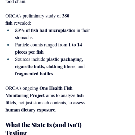
food chain.
380 
ORCA’s preliminary study of 
fish
 revealed:
53% of fish had microplastics
 in their 
stomachs
1 to 14 
Particle counts ranged from 
pieces per fish
plastic packaging, 
Sources include 
cigarette butts, clothing fibers
, and 
fragmented bottles
One Health Fish 
ORCA’s ongoing 
Monitoring Project
fish 
 aims to analyze 
fillets
, not just stomach contents, to assess 
human dietary exposure
.
What the State Is (and Isn’t) 
Testing