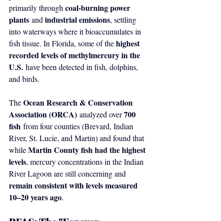
coal-burning power 
primarily through 
plants
industrial emissions
 and 
, settling 
into waterways where it bioaccumulates in 
highest 
fish tissue. In Florida, some of the 
recorded levels of methylmercury in the 
U.S.
 have been detected in fish, dolphins, 
and birds.
Ocean Research & Conservation 
The 
Association (ORCA)
700 
 analyzed over 
fish
 from four counties (Brevard, Indian 
River, St. Lucie, and Martin) and found that 
Martin County fish had the highest 
while 
levels
, mercury concentrations in the Indian 
River Lagoon are still concerning and 
remain consistent with levels measured 
10–20 years ago
.