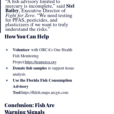
“A fish advisory limited to 
Stel 
mercury is incomplete,” said 
Bailey
, Executive Director of 
Fight for Zero
. “We need testing 
for PFAS, pesticides, and 
plasticizers if we want to truly 
understand the risks.”
How You Can Help
Volunteer
 with ORCA’s One Health 
Fish Monitoring 
Project:
https://teamorca.org
Donate fish samples
 to support tissue 
analysis
Use the Florida Fish Consumption 
Advisory 
Tool
:
https://fldoh.maps.arcgis.com
Conclusion: Fish Are 
Warning Signals