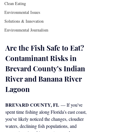
Clean Eating
Environmental Issues
Solutions & Innovation
Environmental Journalism
Are the Fish Safe to Eat? 
Contaminant Risks in 
Brevard County’s Indian 
River and Banana River 
Lagoon
BREVARD COUNTY, FL
 — If you’ve 
spent time fishing along Florida’s east coast, 
you've likely noticed the changes, cloudier 
waters, declining fish populations, and 