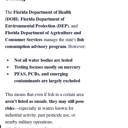
Florida Department of Health 
The 
(DOH)
Florida Department of 
, 
Environmental Protection (DEP)
, and 
Florida Department of Agriculture and 
Consumer Services
fish 
 manage the state's 
consumption advisory program
. However:
Not all water bodies are tested
Testing focuses mostly on mercury
PFAS, PCBs, and emerging 
contaminants are largely excluded
This means that even if fish in a certain area 
aren’t listed as unsafe
they may still pose 
, 
risks
—especially in waters known for 
industrial activity, past pesticide use, or 
nearby military operations.