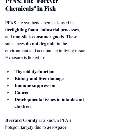
PFAS: The "Forever 
Chemicals" in Fish
PFAS are synthetic chemicals used in 
firefighting foam
industrial processes
, 
, 
non-stick consumer goods
and 
. These 
do not degrade
substances 
 in the 
environment and accumulate in living tissue. 
Exposure is linked to:
Thyroid dysfunction
Kidney and liver damage
Immune suppression
Cancer
Developmental issues in infants and 
children
Brevard County
 is a known PFAS 
aerospace 
hotspot, largely due to 