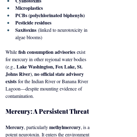
Cyanotoxins
Microplastics
PCBs (polychlorinated biphenyls)
Pesticide residues
Saxitoxins
 (linked to neurotoxicity in 
algae blooms)
fish consumption advisories
While 
 exist 
for mercury in other regional water bodies 
Lake Washington, Fox Lake, St. 
(e.g., 
Johns River
no official state advisory 
), 
exists
 for the Indian River or Banana River 
Lagoon—despite mounting evidence of 
contamination.
Mercury: A Persistent Threat
Mercury
methylmercury
, particularly 
, is a 
potent neurotoxin. It enters the environment 