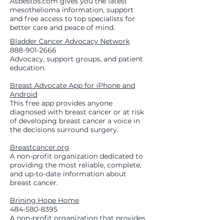
Asbestos.com gives you the latest
mesothelioma information, support
and free access to top specialists for
better care and peace of mind.
Bladder Cancer Advocacy Network
888-901-2666
Advocacy, support groups, and patient
education.
Breast Advocate App for iPhone and
Android
This free app provides anyone
diagnosed with breast cancer or at risk
of developing breast cancer a voice in
the decisions surround surgery.
Breastcancer.org
A non-profit organization dedicated to
providing the most reliable, complete,
and up-to-date information about
breast cancer.
Brining Hope Home
484-580-8395
A non-profit organization that provides