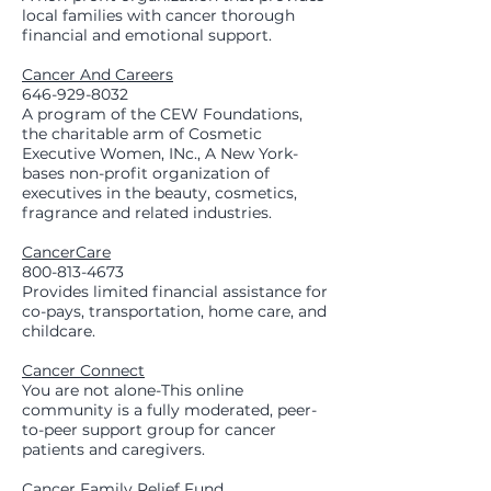
local families with cancer thorough
financial and emotional support.
Cancer And Careers
646-929-8032
A program of the CEW Foundations,
the charitable arm of Cosmetic
Executive Women, INc., A New York-
bases non-profit organization of
executives in the beauty, cosmetics,
fragrance and related industries.
CancerCare
800-813-4673
Provides limited financial assistance for
co-pays, transportation, home care, and
childcare.
Cancer Connect
You are not alone-This online
community is a fully moderated, peer-
to-peer support group for cancer
patients and caregivers.
Cancer Family Relief Fund