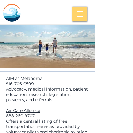
AIM at Melanoma
916-706-0599
Advocacy, medical information, patient
education, research, legislation,
prevents, and referrals.
Air Care Alliance
888-260-9707
Offers a central listing of free
transportation services provided by
volunteer pilots and charitable aviation