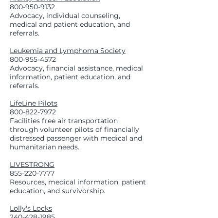
800-950-9132
Advocacy, individual counseling,
medical and patient education, and
referrals.
Leukemia and Lymphoma Society
800-955-4572
Advocacy, financial assistance, medical
information, patient education, and
referrals.
LifeLine Pilots
800-822-7972
Facilities free air transportation
through volunteer pilots of financially
distressed passenger with medical and
humanitarian needs.
LIVESTRONG
855-220-7777
Resources, medical information, patient
education, and survivorship.
Lolly's Locks
240-428-1985