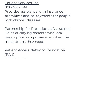
Patient Services, Inc.
800-366-7741
Provides assistance with insurance
premiums and co-payments for people
with chronic diseases.
Partnership for Prescription Assistance
Helps qualifying patients who lack
prescription drug coverage obtain the
medications they need.
Patient Access Network Foundation
(PAN)
866-316-PANF
A non-profit group dedicated to
assisting those who cannot afford the
out-of-pocket costs associated with
treatment needs.
Prostate Cancer Foundation
800-757-2873
Advocacy, patient education, and
referrals.
Ronald McDonald House Charities