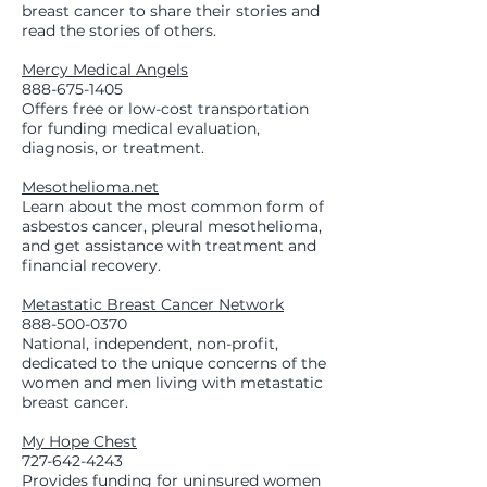
breast cancer to share their stories and
read the stories of others.
Mercy Medical Angels
888-675-1405
Offers free or low-cost transportation
for funding medical evaluation,
diagnosis, or treatment.
Mesothelioma.net
Learn about the most common form of
asbestos cancer, pleural mesothelioma,
and get assistance with treatment and
financial recovery.
Metastatic Breast Cancer Network
888-500-0370
National, independent, non-profit,
dedicated to the unique concerns of the
women and men living with metastatic
breast cancer.
My Hope Chest
727-642-4243
Provides funding for uninsured women