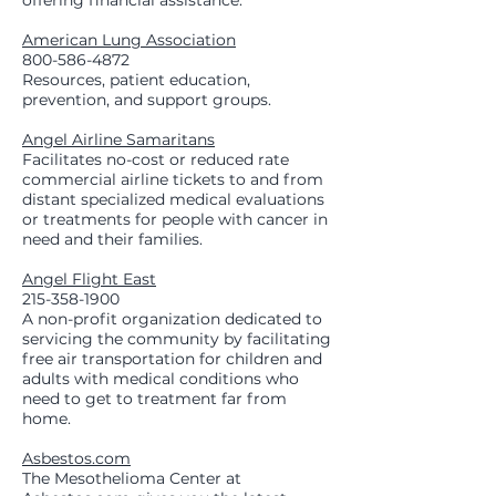
offering financial assistance.
American Lung Association
800-586-4872
Resources, patient education,
prevention, and support groups.
Angel Airline Samaritans
Facilitates no-cost or reduced rate
commercial airline tickets to and from
distant specialized medical evaluations
or treatments for people with cancer in
need and their families.
Angel Flight East
215-358-1900
A non-profit organization dedicated to
servicing the community by facilitating
free air transportation for children and
adults with medical conditions who
need to get to treatment far from
home.
Asbestos.com
The Mesothelioma Center at