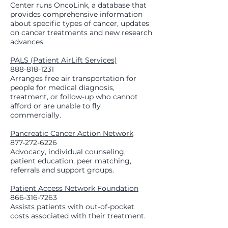
Center runs OncoLink, a database that
provides comprehensive information
about specific types of cancer, updates
on cancer treatments and new research
advances.
PALS (Patient AirLift Services)
888-818-1231
Arranges free air transportation for
people for medical diagnosis,
treatment, or follow-up who cannot
afford or are unable to fly
commercially.
Pancreatic Cancer Action Network
877-272-6226
Advocacy, individual counseling,
patient education, peer matching,
referrals and support groups.
Patient Access Network Foundation
866-316-7263
Assists patients with out-of-pocket
costs associated with their treatment.