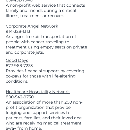
651-452-7940
A non-profit web service that connects
family and friends during a critical
illness, treatment or recover.
Corporate Angel Network
914-328-1313
Arranges free air transportation of
people with cancer traveling to
treatment using empty seats on private
and corporate jets.
Good Days
877-968-7233
Provides financial support by covering
co-pays for those with life-altering
conditions.
Healthcare Hospitality Network
800-542-9730
An association of more than 200 non-
profit organization that provide
lodging and support services to
patients, families, and their loved one
who are receiving medical treatment
away from home.