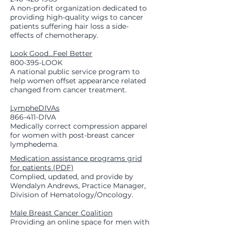
A non-profit organization dedicated to
providing high-quality wigs to cancer
patients suffering hair loss a side-
effects of chemotherapy.
Look Good...Feel Better
800-395-LOOK
A national public service program to
help women offset appearance related
changed from cancer treatment.
LympheDIVAs
866-411-DIVA
Medically correct compression apparel
for women with post-breast cancer
lymphedema.
Medication assistance programs grid
for patients (PDF)
Complied, updated, and provide by
Wendalyn Andrews, Practice Manager,
Division of Hematology/Oncology.
Male Breast Cancer Coalition
Providing an online space for men with