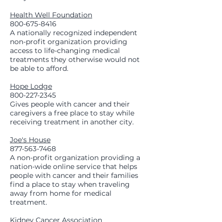
Health Well Foundation
800-675-8416
A nationally recognized independent
non-profit organization providing
access to life-changing medical
treatments they otherwise would not
be able to afford.
Hope Lodge
800-227-2345
Gives people with cancer and their
caregivers a free place to stay while
receiving treatment in another city.
Joe's House
877-563-7468
A non-profit organization providing a
nation-wide online service that helps
people with cancer and their families
find a place to stay when traveling
away from home for medical
treatment.
Kidney Cancer Association