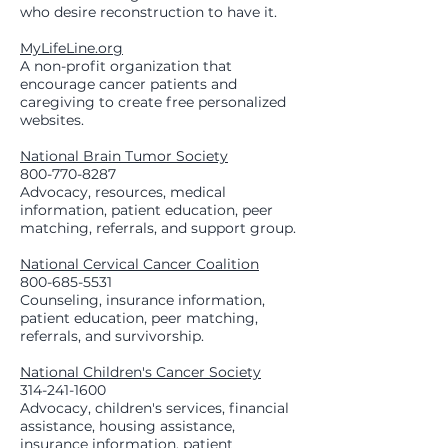
who desire reconstruction to have it.
MyLifeLine.org
A non-profit organization that
encourage cancer patients and
caregiving to create free personalized
websites.
National Brain Tumor Society
800-770-8287
Advocacy, resources, medical
information, patient education, peer
matching, referrals, and support group.
National Cervical Cancer Coalition
800-685-5531
Counseling, insurance information,
patient education, peer matching,
referrals, and survivorship.
National Children's Cancer Society
314-241-1600
Advocacy, children's services, financial
assistance, housing assistance,
insurance information, patient