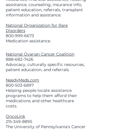
assistance, counseling, insurance info,
patient education, referrals, transplant
information and assistance.
National Organization for Rare
Disorders
800-999-6673
Medication assistance.
National Ovarian Cancer Coalition
888-682-7426
Advocacy, culturally specific resources,
patient education, and referrals.
NeedyMeds.com
800-503-6897
Helping people locate assistance
programs to help them afford their
medications and other healthcare
costs.
OncoLink
215-349-8895
The University of Pennsylvania's Cancer