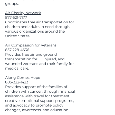
groups.
Air Charity Network
877-621-7177
Coordinates free air transportation for
children and adults in need through
various organizations around the
United States.
Air Compassion for Veterans
857-228-4636
Provides free air and ground
transportation for ill, injured, and
wounded veterans and their family for
medical care.
Along Comes Hope
805-322-1423
Provides support of the families of
children with cancer, through financial
assistance with travel for treatment,
creative emotional support programs,
and advocacy to promote policy
changes, awareness, and education.