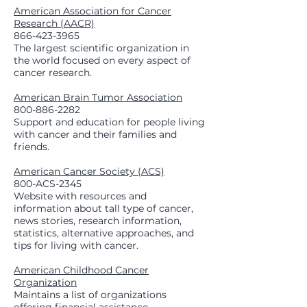
American Association for Cancer
Research (AACR)
866-423-3965
The largest scientific organization in
the world focused on every aspect of
cancer research.
American Brain Tumor Association
800-886-2282
Support and education for people living
with cancer and their families and
friends.
American Cancer Society (ACS)
800-ACS-2345
Website with resources and
information about tall type of cancer,
news stories, research information,
statistics, alternative approaches, and
tips for living with cancer.
American Childhood Cancer
Organization
Maintains a list of organizations