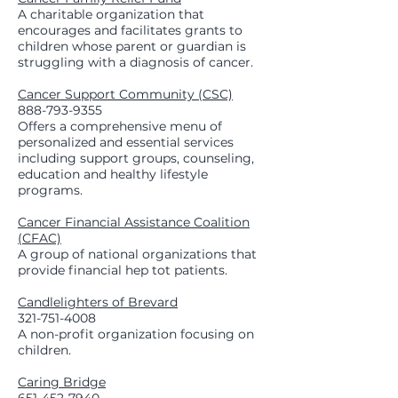
A charitable organization that
encourages and facilitates grants to
children whose parent or guardian is
struggling with a diagnosis of cancer.
Cancer Support Community (CSC)
888-793-9355
Offers a comprehensive menu of
personalized and essential services
including support groups, counseling,
education and healthy lifestyle
programs.
Cancer Financial Assistance Coalition
(CFAC)
A group of national organizations that
provide financial hep tot patients.
Candlelighters of Brevard
321-751-4008
A non-profit organization focusing on
children.
Caring Bridge