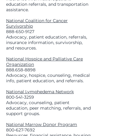
education referrals, and transportation
assistance.
National Coalition for Cancer
Survivorship
888-650-9127
Advocacy, patient education, referrals,
insurance information, survivorship,
and resources.
National Hospice and Palliative Care
Organization
888.658-8898
Advocacy, hospice, counseling, medical
info, patient education, and referrals.
National Lymphedema Network
800-541-3259
Advocacy, counseling, patient
education, peer matching, referrals, and
support groups.
National Marrow Donor Program
800-627-7692
Resources, financial assistance, housing