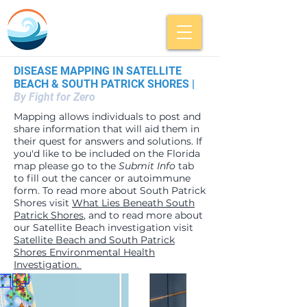
DISEASE MAPPING IN SATELLITE
BEACH & SOUTH PATRICK SHORES |
By Fight for Zero
Mapping allows individuals to post and
share information that will aid them in
their quest for answers and solutions. If
you'd like to be included on the Florida
map please go to the
Submit Info
tab
to fill out the cancer or autoimmune
form. To read more about South Patrick
Shores visit
What Lies Beneath South
Patrick Shores
, and to read more about
our Satellite Beach investigation visit
Satellite Beach and South Patrick
Shores Environmental Health
Investigation.