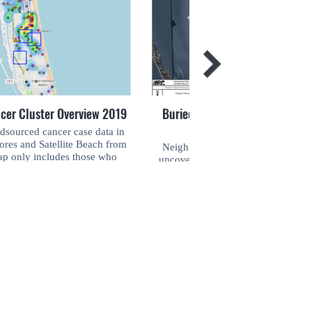
ncer Cluster Overview 2019
Buried Military Artifacts in Sou
sourced cancer case data in
ores and Satellite Beach from
Neighbors in South Patrick Shore
p only includes those who
uncovering military debris from the
 at the time of diagnosis. This
decades. This map is an overview o
SIGN ME UP
nd designed by D.P. Geotech,
buried military artifacts found thro
h Fight For Zero from 2018-
Zero's historical and grassroots resear
Join your community! Keep up-to-date with
2019.
preliminary and designed by D.P. G
the latest news and monthly events. Don't
contracted with Fight For Zero fro
miss out!