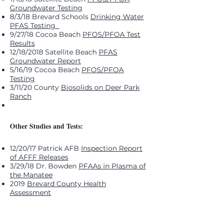
Groundwater Testing
8/3/18 Brevard Schools
Drinking Water
PFAS Testing
9/27/18 Cocoa Beach
PFOS/PFOA Test
Results
12/18/2018 Satellite Beach
PFAS
Groundwater Report
5/16/19 Cocoa Beach
PFOS/PFOA
Testing
3/11/20 County
Biosolids on Deer Park
Ranch
Other Studies and Tests:
12/20/17 Patrick AFB
Inspection Report
of AFFF Releases
3/29/18 Dr. Bowden
PFAAs in Plasma of
the Manatee
2019
Brevard County Health
Assessment