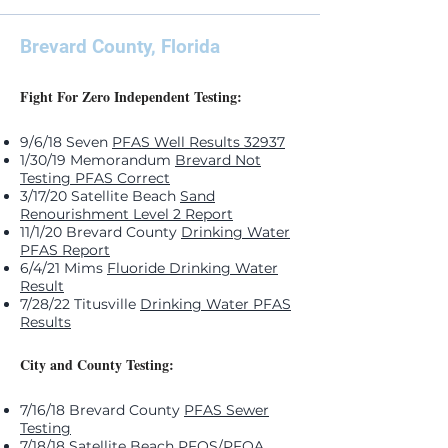
Brevard County, Florida
Fight For Zero Independent Testing:
9/6/18 Seven
PFAS Well Results 32937
1/30/19 Memorandum
Brevard Not
Testing PFAS Correct
3/17/20 Satellite Beach
Sand
Renourishment Level 2 Report
11/1/20 Brevard County
Drinking Water
PFAS Report
6/4/21 Mims
Fluoride Drinking Water
Result
7/28/22 Titusville
Drinking Water PFAS
Results
City and County Testing:
7/16/18 Brevard County
PFAS Sewer
Testing
7/18/18 Satellite Beach
PFOS/PFOA