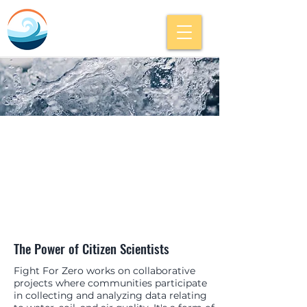
The Power of Citizen Scientists
Fight For Zero works on collaborative
projects where communities participate
in collecting and analyzing data relating