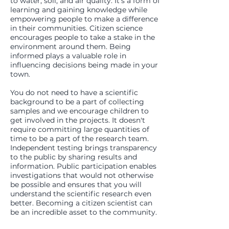
to water, soil, and air quality. It's a form of
learning and gaining knowledge while
empowering people to make a difference
in their communities. Citizen science
encourages people to take a stake in the
environment around them. Being
informed plays a valuable role in
influencing decisions being made in your
town.
You do not need to have a scientific
background to be a part of collecting
samples and we encourage children to
get involved in the projects. It doesn't
require committing large quantities of
time to be a part of the research team.
Independent testing brings transparency
to the public by sharing results and
information. Public participation enables
investigations that would not otherwise
be possible and ensures that you will
understand the scientific research even
better. Becoming a citizen scientist can
be an incredible asset to the community.