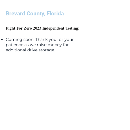
Brevard County, Florida
Fight For Zero 2023 Independent Testing:
Coming soon. Thank you for your
patience as we raise money for
additional drive storage.
SIGN ME UP
Join your community! Keep up-to-date with
the latest news and monthly events. Don't
miss out!