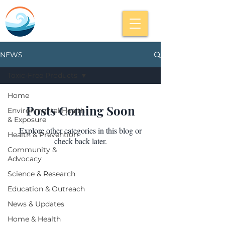
NEWS
Toxic-Free Products
Home
Posts Coming Soon
Environmental Health
& Exposure
Explore other categories in this blog or
Health & Prevention
check back later.
Community &
Advocacy
Science & Research
Education & Outreach
SIGN ME UP
News & Updates
Join your community! Keep up-to-date with
the latest news and monthly events. Don't
Home & Health
miss out!