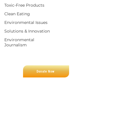
Toxic-Free Products
Clean Eating
Environmental Issues
Solutions & Innovation
Environmental
Journalism
CONNECT WITH US
Donate Now
CUSTOMER SUPPORT
Let us help you find what you're looking
for
Email:
fight4zero@gmail.com
‪Phone:
(321) 312-0338
REPORT CANCER
FINANCIALS
FIGHT FOR ZERO
Fight For Zero is a 501(c)(3) non-profit