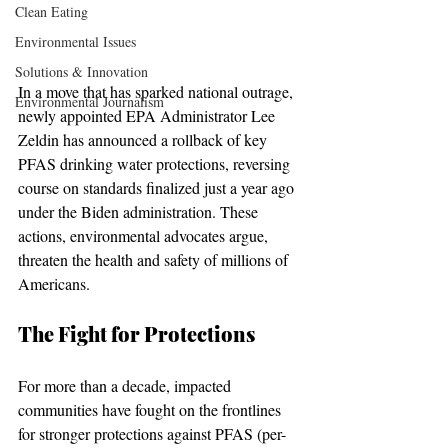
Clean Eating
Environmental Issues
Solutions & Innovation
In a move that has sparked national outrage, 
Environmental Journalism
newly appointed EPA Administrator Lee 
Zeldin has announced a rollback of key 
PFAS drinking water protections, reversing 
course on standards finalized just a year ago 
under the Biden administration. These 
actions, environmental advocates argue, 
threaten the health and safety of millions of 
Americans.
The Fight for Protections
For more than a decade, impacted 
communities have fought on the frontlines 
for stronger protections against PFAS (per- 