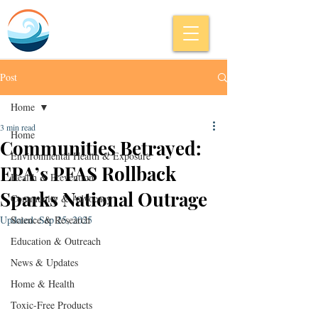
Post
Home
3 min read
Home
Communities Betrayed:
Environmental Health & Exposure
EPA’s PFAS Rollback
Health & Prevention
Sparks National Outrage
Community & Advocacy
Updated:
Science & Research
Sep 25, 2025
Education & Outreach
News & Updates
Home & Health
Toxic-Free Products