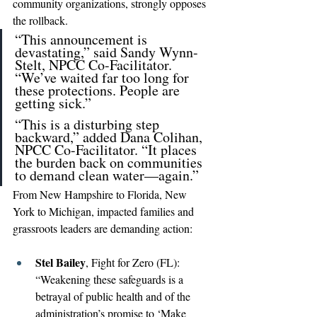
community organizations, strongly opposes 
the rollback.
“This announcement is 
devastating,” said Sandy Wynn-
Stelt, NPCC Co-Facilitator. 
“We’ve waited far too long for 
these protections. People are 
getting sick.”
“This is a disturbing step 
backward,” added Dana Colihan, 
NPCC Co-Facilitator. “It places 
the burden back on communities 
to demand clean water—again.”
From New Hampshire to Florida, New 
York to Michigan, impacted families and 
grassroots leaders are demanding action:
Stel Bailey
, Fight for Zero (FL): 
“Weakening these safeguards is a 
betrayal of public health and of the 
administration’s promise to ‘Make 