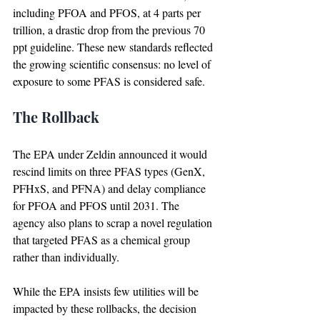
including PFOA and PFOS, at 4 parts per 
trillion, a drastic drop from the previous 70 
ppt guideline. These new standards reflected 
the growing scientific consensus: no level of 
exposure to some PFAS is considered safe.
The Rollback
The EPA under Zeldin announced it would 
rescind limits on three PFAS types (GenX, 
PFHxS, and PFNA) and delay compliance 
for PFOA and PFOS until 2031. The 
agency also plans to scrap a novel regulation 
that targeted PFAS as a chemical group 
rather than individually.
While the EPA insists few utilities will be 
impacted by these rollbacks, the decision 