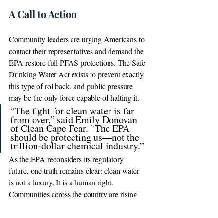
A Call to Action
Community leaders are urging Americans to 
contact their representatives and demand the 
EPA restore full PFAS protections. The Safe 
Drinking Water Act exists to prevent exactly 
this type of rollback, and public pressure 
may be the only force capable of halting it.
“The fight for clean water is far 
from over,” said Emily Donovan 
of Clean Cape Fear. “The EPA 
should be protecting us—not the 
trillion-dollar chemical industry.”
As the EPA reconsiders its regulatory 
future, one truth remains clear: clean water 
is not a luxury. It is a human right. 
Communities across the country are rising 
up to ensure that truth is never forgotten 
again.