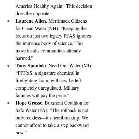
America Healthy Again.’ This decision 
does the opposite.”
Laurene Allen
, Merrimack Citizens 
for Clean Water (NH): “Keeping the 
focus on just two legacy PFAS ignores 
the immense body of science. This 
move insults communities already 
harmed.”
Tony Spaniola
, Need Our Water (MI): 
“PFHxS, a signature chemical in 
firefighting foam, will now be left 
completely unregulated. Military 
families will pay the price.”
Hope Grosse
, Buxmont Coalition for 
Safe Water (PA): “The rollback is not 
only reckless—it's heartbreaking. We 
cannot afford to take a step backward 
now.”