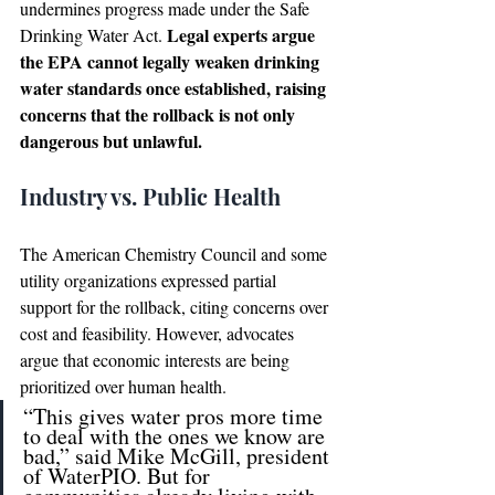
undermines progress made under the Safe 
Legal experts argue 
Drinking Water Act. 
the EPA cannot legally weaken drinking 
water standards once established, raising 
concerns that the rollback is not only 
dangerous but unlawful.
Industry vs. Public Health
The American Chemistry Council and some 
utility organizations expressed partial 
support for the rollback, citing concerns over 
cost and feasibility. However, advocates 
argue that economic interests are being 
prioritized over human health.
“This gives water pros more time 
to deal with the ones we know are 
bad,” said Mike McGill, president 
of WaterPIO. But for 