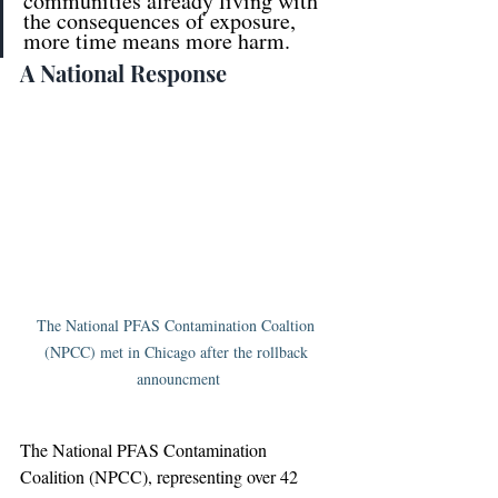
communities already living with 
the consequences of exposure, 
more time means more harm.
A National Response
The National PFAS Contamination Coaltion 
(NPCC) met in Chicago after the rollback 
announcment
The National PFAS Contamination 
Coalition (NPCC), representing over 42 