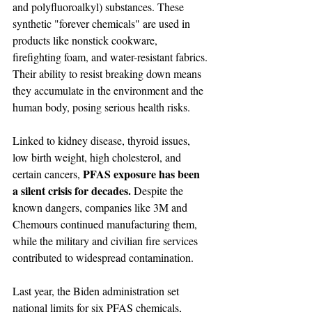
and polyfluoroalkyl) substances. These 
synthetic "forever chemicals" are used in 
products like nonstick cookware, 
firefighting foam, and water-resistant fabrics. 
Their ability to resist breaking down means 
they accumulate in the environment and the 
human body, posing serious health risks.
Linked to kidney disease, thyroid issues, 
low birth weight, high cholesterol, and 
PFAS exposure has been 
certain cancers, 
a silent crisis for decades. 
Despite the 
known dangers, companies like 3M and 
Chemours continued manufacturing them, 
while the military and civilian fire services 
contributed to widespread contamination.
Last year, the Biden administration set 
national limits for six PFAS chemicals, 