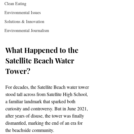
Clean Eating
Environmental Issues
Solutions & Innovation
Environmental Journalism
What Happened to the 
Satellite Beach Water 
Tower?
For decades, the Satellite Beach water tower 
stood tall across from Satellite High School, 
a familiar landmark that sparked both 
curiosity and controversy. But in June 2021, 
after years of disuse, the tower was finally 
dismantled, marking the end of an era for 
the beachside community.