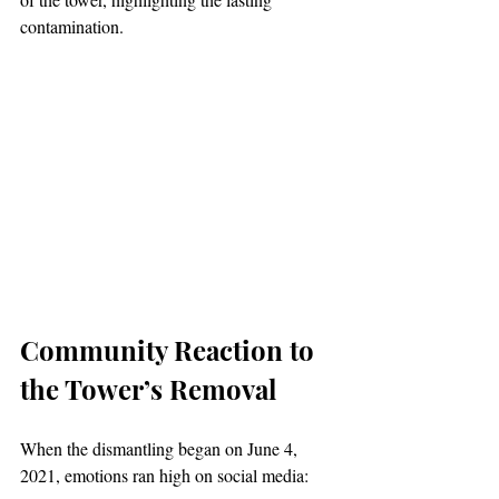
contamination.
Community Reaction to 
the Tower’s Removal
When the dismantling began on June 4, 
2021, emotions ran high on social media: