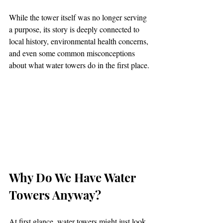
While the tower itself was no longer serving 
a purpose, its story is deeply connected to 
local history, environmental health concerns, 
and even some common misconceptions 
about what water towers do in the first place.
Why Do We Have Water 
Towers Anyway?
At first glance, water towers might just look 