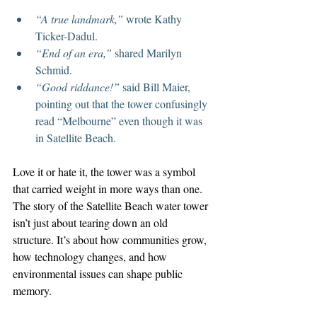
“A true landmark,”
 wrote Kathy 
Ticker-Dadul.
“End of an era,”
 shared Marilyn 
Schmid.
“Good riddance!”
 said Bill Maier, 
pointing out that the tower confusingly 
read “Melbourne” even though it was 
in Satellite Beach.
Love it or hate it, the tower was a symbol 
that carried weight in more ways than one.
The story of the Satellite Beach water tower 
isn’t just about tearing down an old 
structure. It’s about how communities grow, 
how technology changes, and how 
environmental issues can shape public 
memory.