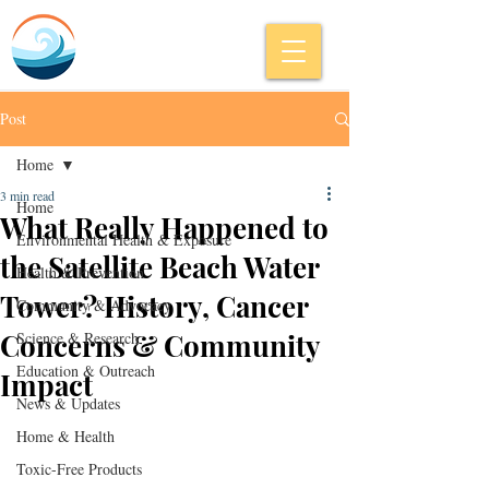
Post
Home
3 min read
Home
What Really Happened to
Environmental Health & Exposure
the Satellite Beach Water
Health & Prevention
Tower? History, Cancer
Community & Advocacy
Concerns & Community
Science & Research
Education & Outreach
Impact
News & Updates
Home & Health
Toxic-Free Products