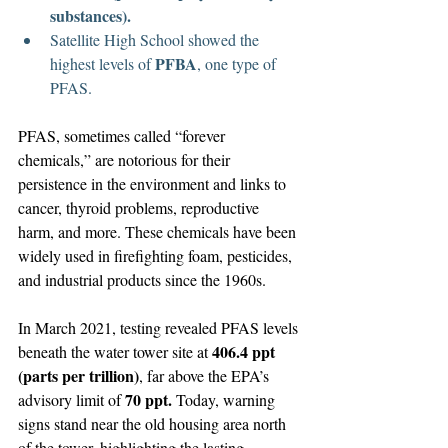
substances).
Satellite High School showed the 
PFBA
highest levels of 
, one type of 
PFAS.
PFAS, sometimes called “forever 
chemicals,” are notorious for their 
persistence in the environment and links to 
cancer, thyroid problems, reproductive 
harm, and more. These chemicals have been 
widely used in firefighting foam, pesticides, 
and industrial products since the 1960s.
In March 2021, testing revealed PFAS levels 
406.4 ppt 
beneath the water tower site at 
(parts per trillion)
, far above the EPA’s 
70 ppt.
advisory limit of 
 Today, warning 
signs stand near the old housing area north 
of the tower, highlighting the lasting 