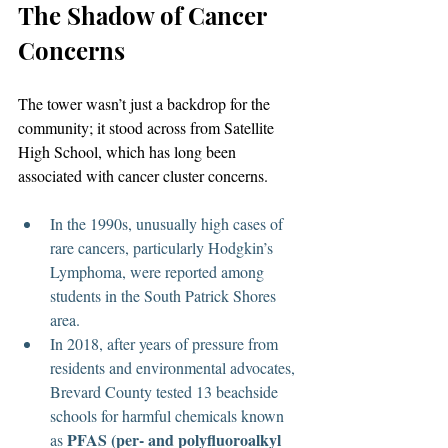
The Shadow of Cancer 
Concerns
The tower wasn’t just a backdrop for the 
community; it stood across from Satellite 
High School, which has long been 
associated with cancer cluster concerns.
In the 1990s, unusually high cases of 
rare cancers, particularly Hodgkin’s 
Lymphoma, were reported among 
students in the South Patrick Shores 
area.
In 2018, after years of pressure from 
residents and environmental advocates, 
Brevard County tested 13 beachside 
schools for harmful chemicals known 
PFAS (per- and polyfluoroalkyl 
as 