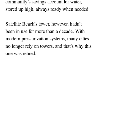
community’s savings account for water, 
stored up high, always ready when needed.
Satellite Beach’s tower, however, hadn’t 
been in use for more than a decade. With 
modern pressurization systems, many cities 
no longer rely on towers, and that’s why this 
one was retired.