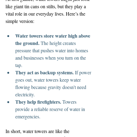
like giant tin cans on stilts, but they play a 
vital role in our everyday lives. Here’s the 
simple version:
Water towers store water high above 
the ground.
 The height creates 
pressure that pushes water into homes 
and businesses when you turn on the 
tap.
They act as backup systems.
 If power 
goes out, water towers keep water 
flowing because gravity doesn’t need 
electricity.
They help firefighters.
 Towers 
provide a reliable reserve of water in 
emergencies.
In short, water towers are like the 